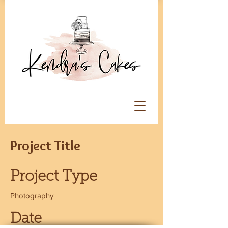
Project Title
Project Type
Photography
Date